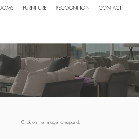
ROOMS
FURNITURE
RECOGNITION
CONTACT
Click on the image to expand.