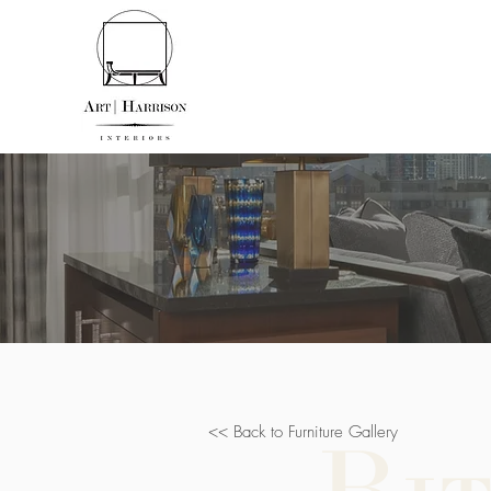
<< Back to Furniture Gallery