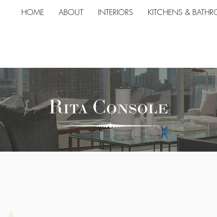
HOME
ABOUT
INTERIORS
KITCHENS & BATH
Rita Console