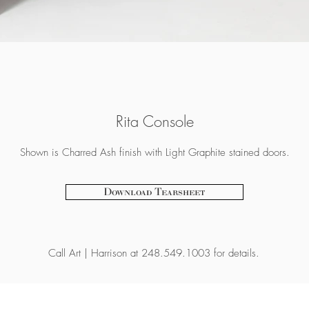
Rita Console
Shown is Charred Ash finish with Light Graphite stained doors.
Download Tearsheet
Call
Art | Harrison at 248.549.1003 for details.