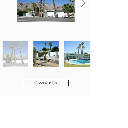
Contact Us