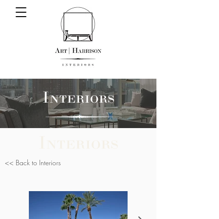
Interiors
Interiors
<< Back to Interiors