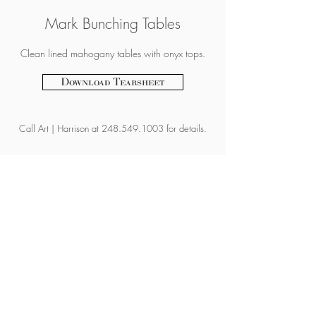
Mark Bunching Tables
Clean lined mahogany tables with onyx tops.
Download Tearsheet
Call
Art | Harrison at
248.549.1003
for details.