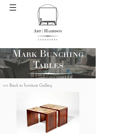
Mark Bunching
Tables
<< Back to Furniture Gallery