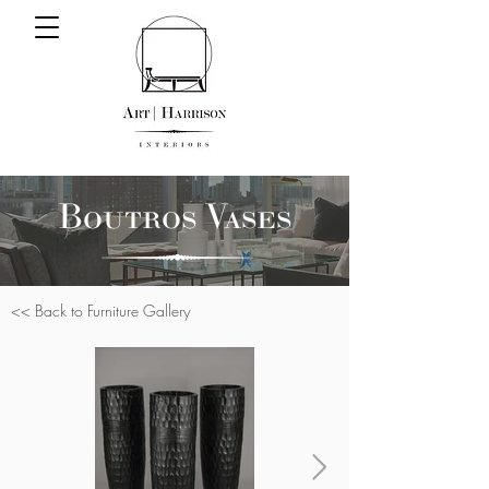
Boutros Vases
<< Back to Furniture Gallery