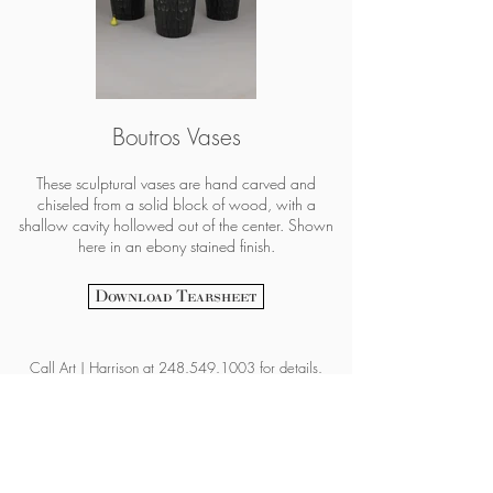
Boutros Vases
These sculptural vases are hand carved and
chiseled from a solid block of wood, with a
shallow cavity hollowed out of the center. Shown
here in an ebony stained finish.
Download Tearsheet
Call
Art | Harrison at
248.549.1003
for details.