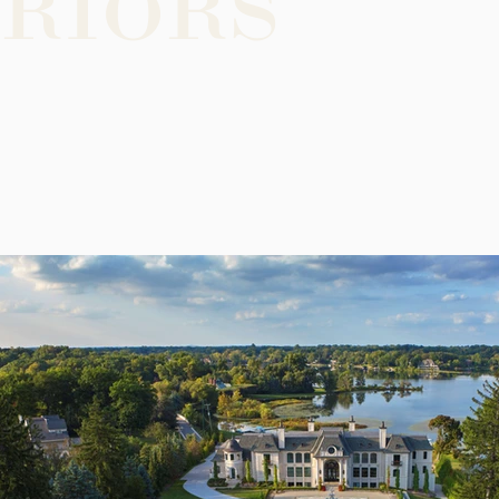
riors