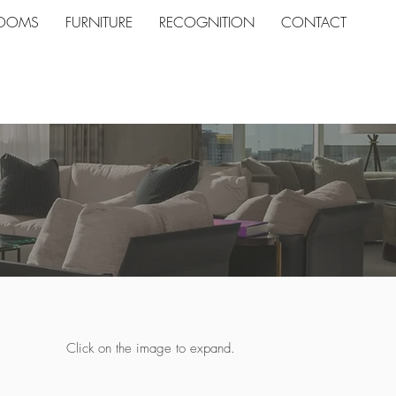
ROOMS
FURNITURE
RECOGNITION
CONTACT
Click on the image to expand.