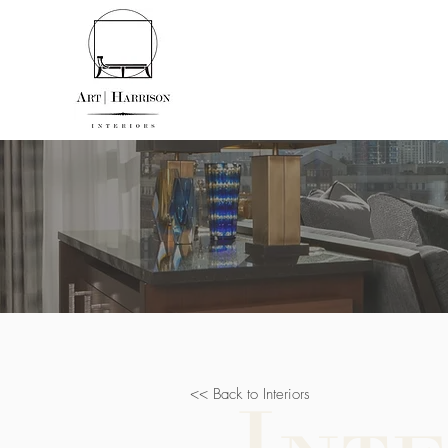
<< Back to Interiors