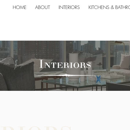
HOME
ABOUT
INTERIORS
KITCHENS & BATH
Interiors