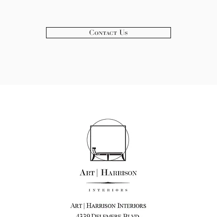
Contact Us