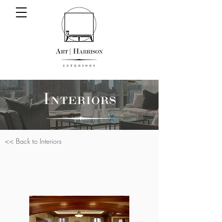
Interiors
<< Back to Interiors