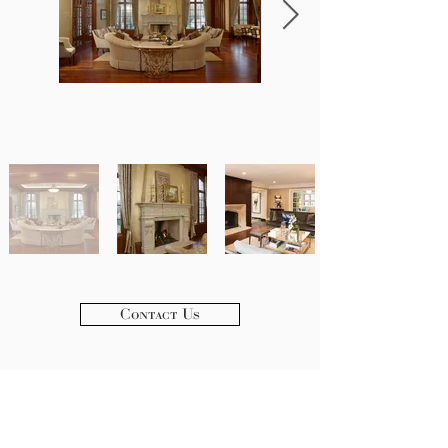
Contact Us